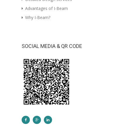
Advantages of I-Beam
Why I-Beam?
SOCIAL MEDIA & QR CODE