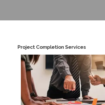
Project Completion Services