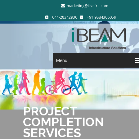
marketing@iisinfra.com
044-28342930
+91 9884306059
Menu
PROJECT
COMPLETION
SERVICES