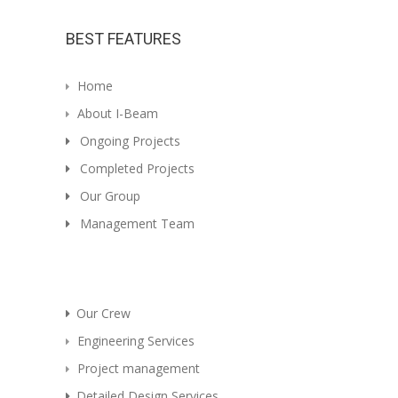
BEST FEATURES
Home
About I-Beam
Ongoing Projects
Completed Projects
Our Group
Management Team
Our Crew
Engineering Services
Project management
Detailed Design Services