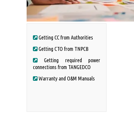
Getting CC from Authorities
Getting CTO from TNPCB
Getting required power
connections from TANGEDCO
Warranty and O&M Manuals