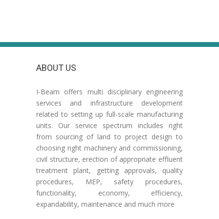
ABOUT US
I-Beam offers multi disciplinary engineering
services and infrastructure development
related to setting up full-scale manufacturing
units. Our service spectrum includes right
from sourcing of land to project design to
choosing right machinery and commissioning,
civil structure, erection of appropriate effluent
treatment plant, getting approvals, quality
procedures, MEP, safety procedures,
functionality, economy, efficiency,
expandability, maintenance and much more