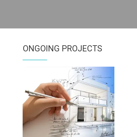
ONGOING PROJECTS