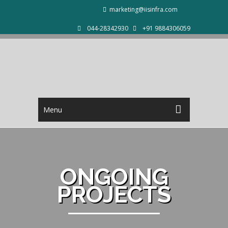
marketing@iisinfra.com
044-28342930
+91 9884306059
Menu
ONGOING
PROJECTS