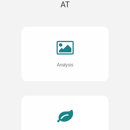
AT
Analysis