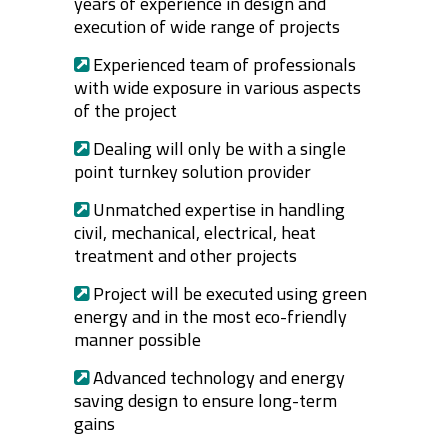
years of experience in design and
execution of wide range of projects
Experienced team of professionals
with wide exposure in various aspects
of the project
Dealing will only be with a single
point turnkey solution provider
Unmatched expertise in handling
civil, mechanical, electrical, heat
treatment and other projects
Project will be executed using green
energy and in the most eco-friendly
manner possible
Advanced technology and energy
saving design to ensure long-term
gains