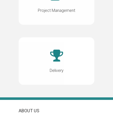
Project Management
Delivery
ABOUT US