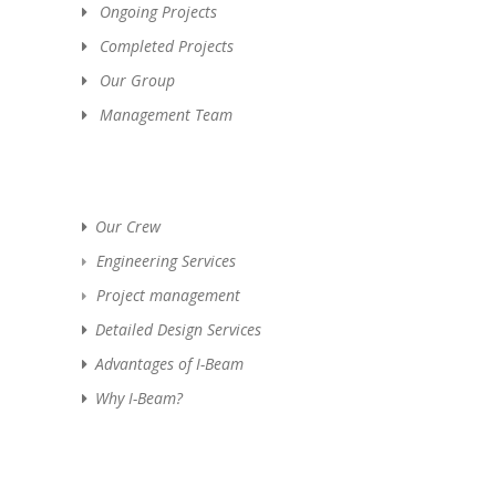
Ongoing Projects
Completed Projects
Our Group
Management Team
Our Crew
Engineering Services
Project management
Detailed Design Services
Advantages of I-Beam
Why I-Beam?