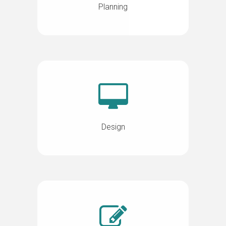
Planning
Design