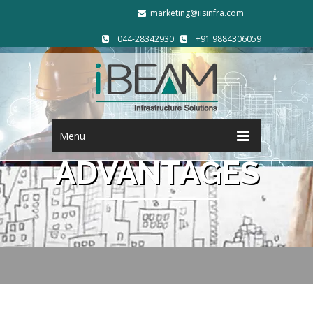
marketing@iisinfra.com
044-28342930
+91 9884306059
Menu
ADVANTAGES