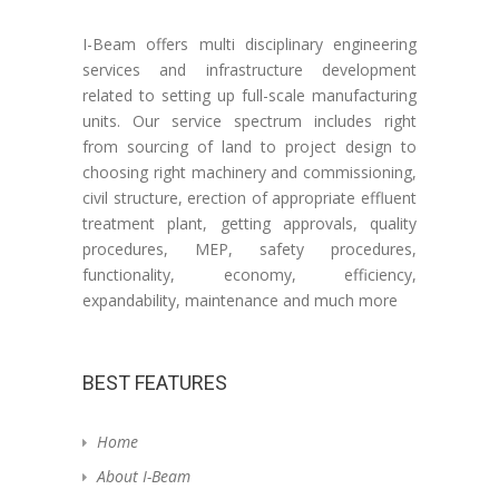
I-Beam offers multi disciplinary engineering
services and infrastructure development
related to setting up full-scale manufacturing
units. Our service spectrum includes right
from sourcing of land to project design to
choosing right machinery and commissioning,
civil structure, erection of appropriate effluent
treatment plant, getting approvals, quality
procedures, MEP, safety procedures,
functionality, economy, efficiency,
expandability, maintenance and much more
BEST FEATURES
Home
About I-Beam