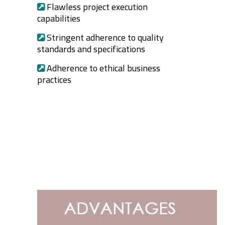
Flawless project execution
capabilities
Stringent adherence to quality
standards and specifications
Adherence to ethical business
practices