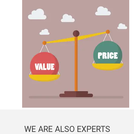
WE ARE ALSO EXPERTS