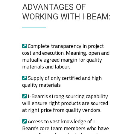
ADVANTAGES OF
WORKING WITH I-BEAM:
Complete transparency in project
cost and execution. Meaning, open and
mutually agreed margin for quality
materials and labour.
Supply of only certified and high
quality materials
I-Beam's strong sourcing capability
will ensure right products are sourced
at right price from quality vendors.
Access to vast knowledge of I-
Beam's core team members who have