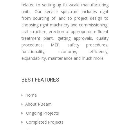
related to setting up full-scale manufacturing
units. Our service spectrum includes right
from sourcing of land to project design to
choosing right machinery and commissioning,
civil structure, erection of appropriate effluent
treatment plant, getting approvals, quality
procedures, MEP, safety procedures,
functionality, economy, efficiency,
expandability, maintenance and much more
BEST FEATURES
Home
About I-Beam
Ongoing Projects
Completed Projects