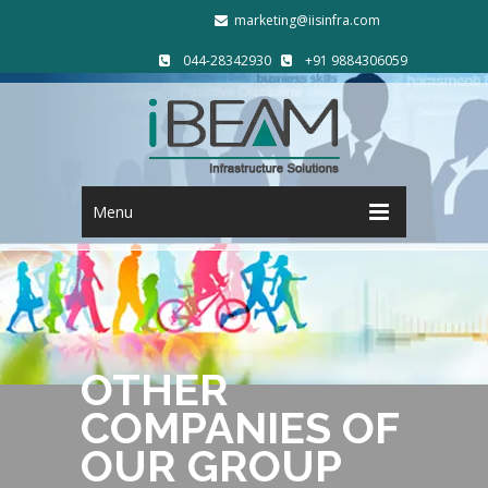
marketing@iisinfra.com
044-28342930
+91 9884306059
Menu
OTHER
COMPANIES OF
OUR GROUP