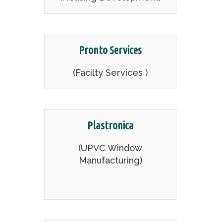
Pronto Services
(Facilty Services )
Plastronica
(UPVC Window
Manufacturing)