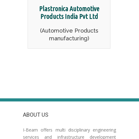
Plastronica Automotive
Products India Pvt Ltd
(Automotive Products
manufacturing)
ABOUT US
I-Beam offers multi disciplinary engineering
services and infrastructure development