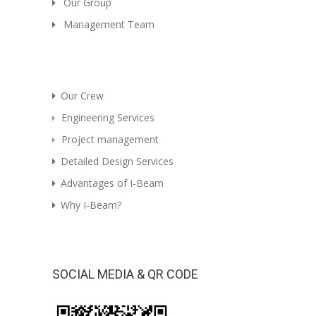
Our Group
Management Team
Our Crew
Engineering Services
Project management
Detailed Design Services
Advantages of I-Beam
Why I-Beam?
SOCIAL MEDIA & QR CODE