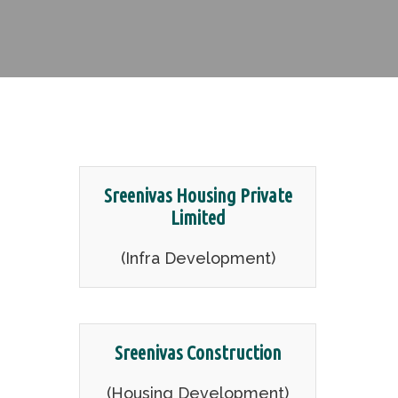
Sreenivas Housing Private
Limited
(Infra Development)
Sreenivas Construction
(Housing Development)